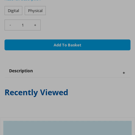
Digital
Physical
-
+
Add To Basket
Description
Recently Viewed