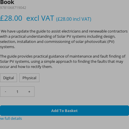
Book
9781068719042
£28.00
excl VAT
(£28.00
incl VAT
)
We have update the guide to assist electricians and renewable contractors
with a practical understanding of Solar PV systems including design,
selection, installation and commissioning of solar photovoltaic (PV)
systems.
The guide provides practical guidance of maintenance and fault finding of
Solar PV systems, using a simple approach to finding the faults that may
occur and how to rectify them.
Digital
Physical
-
+
Add To Basket
ew full details