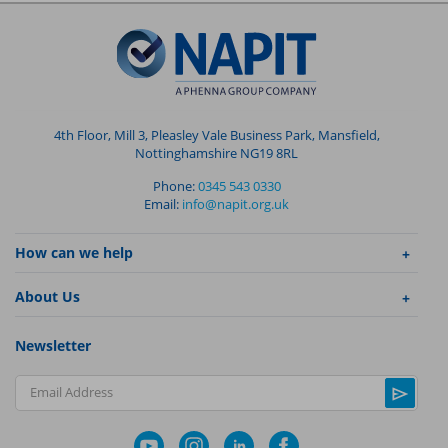
4th Floor, Mill 3, Pleasley Vale Business Park, Mansfield,
Nottinghamshire NG19 8RL
Phone:
0345 543 0330
Email:
info@napit.org.uk
How can we help
About Us
Newsletter
Email Address