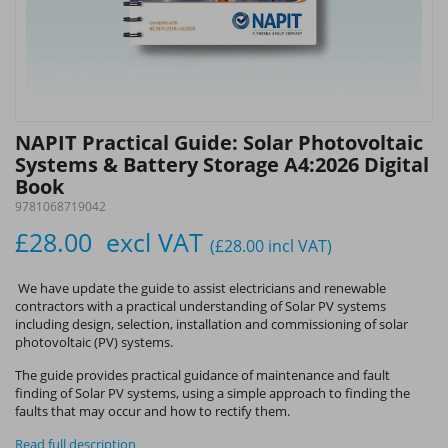
NAPIT Practical Guide: Solar Photovoltaic
Systems & Battery Storage A4:2026 Digital
Book
9781068719042
£28.00
excl VAT
(£28.00
incl VAT
)
We have update the guide to assist electricians and renewable
contractors with a practical understanding of Solar PV systems
including design, selection, installation and commissioning of solar
photovoltaic (PV) systems.
The guide provides practical guidance of maintenance and fault
finding of Solar PV systems, using a simple approach to finding the
faults that may occur and how to rectify them.
Read full description