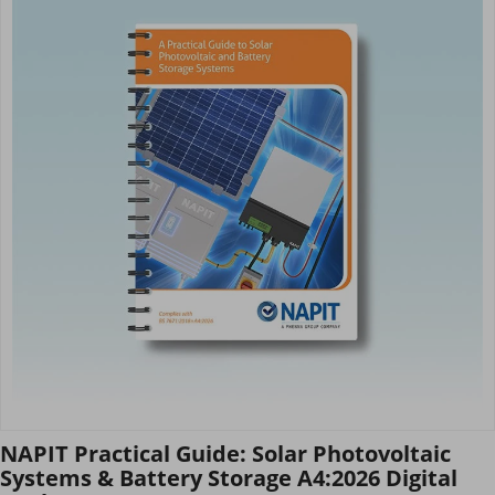
NAPIT Practical Guide: Solar Photovoltaic
Systems & Battery Storage A4:2026 Digital