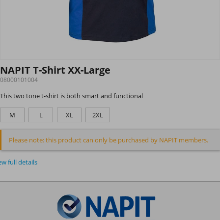
NAPIT T-Shirt XX-Large
08000101004
This two tone t-shirt is both smart and functional
M
L
XL
2XL
Please note: this product can only be purchased by NAPIT members.
ew full details