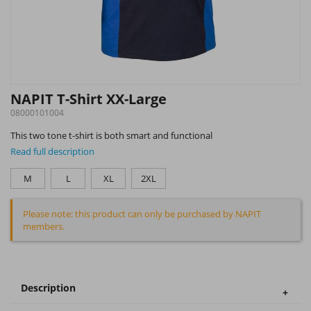
NAPIT T-Shirt XX-Large
08000101004
This two tone t-shirt is both smart and functional
Read full description
M
L
XL
2XL
Please note: this product can only be purchased by NAPIT
members.
Description