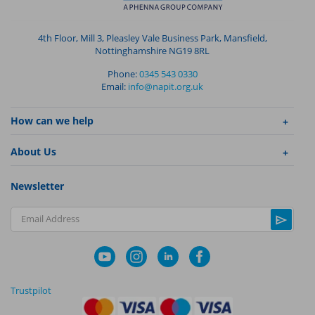
4th Floor, Mill 3, Pleasley Vale Business Park, Mansfield,
Nottinghamshire NG19 8RL
Phone:
0345 543 0330
Email:
info@napit.org.uk
How can we help
About Us
Newsletter
Email Address
Trustpilot