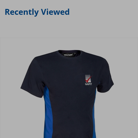
Recently Viewed