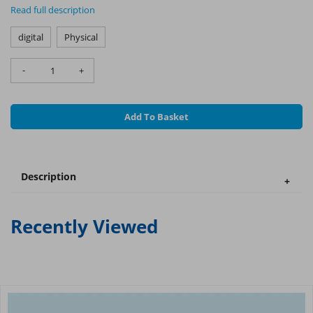
Read full description
digital
Physical
-
+
Add To Basket
Description
Recently Viewed