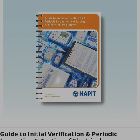
Guide to Initial Verification & Periodic