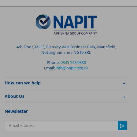
4th Floor, Mill 3, Pleasley Vale Business Park, Mansfield,
Nottinghamshire NG19 8RL
Phone:
0345 543 0330
Email:
info@napit.org.uk
How can we help
About Us
Newsletter
Email Address