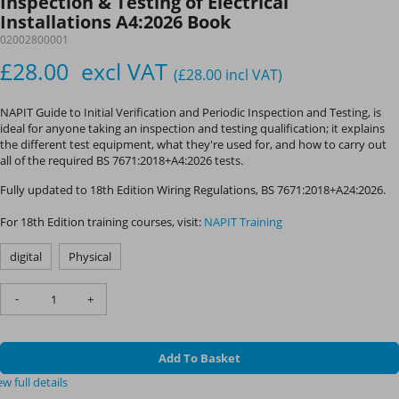
Inspection & Testing of Electrical
Installations A4:2026 Book
02002800001
£28.00
excl VAT
(£28.00
incl VAT
)
NAPIT Guide to Initial Verification and Periodic Inspection and Testing, is
ideal for anyone taking an inspection and testing qualification; it explains
the different test equipment, what they're used for, and how to carry out
all of the required BS 7671:2018+A4:2026 tests.
Fully updated to 18th Edition Wiring Regulations, BS 7671:2018+A24:2026.
For 18th Edition training courses, visit:
NAPIT Training
digital
Physical
-
+
Add To Basket
ew full details