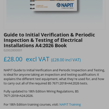
Guide to Initial Verification & Periodic
Inspection & Testing of Electrical
Installations A4:2026 Book
02002800001
£28.00
excl VAT
(£28.00
incl VAT
)
NAPIT Guide to Initial Verification and Periodic Inspection and Testing,
is ideal for anyone taking an inspection and testing qualification; it
explains the different test equipment, what they're used for, and how
to carry out all of the required BS 7671:2018+A4:2026 tests.
Fully updated to 18th Edition Wiring Regulations, BS
7671:2018+A24:2026.
For 18th Edition training courses, visit:
NAPIT Training