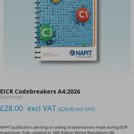
EICR Codebreakers A4:2026
02002700001
£28.00
excl VAT
(£28.00
incl VAT
)
NAPIT publication advising on coding of observations made during EICR
inspections. Fully updated to 18th Edition Wiring Regulations (BS