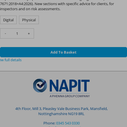
7671:2018+A4:2026). New sections with specific advice for clients, for
inspectors and on risk assessments.
Digital
Physical
-
+
Add To Basket
ew full details
4th Floor, Mill 3, Pleasley Vale Business Park, Mansfield,
Nottinghamshire NG19 8RL
Phone:
0345 543 0330