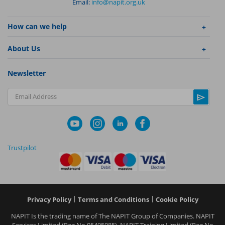
Email:
info@napit.org.uk
How can we help
About Us
Newsletter
Email Address
Trustpilot
|
|
Privacy Policy
Terms and Conditions
Cookie Policy
NAPIT I
s the trading name of The NAPIT Group of Companies. NAPIT
Services Limited (Reg No 05495085), NAPIT Training Limited (Reg No