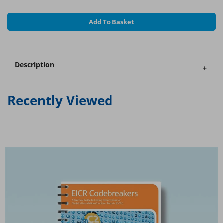
Add To Basket
Description
Recently Viewed