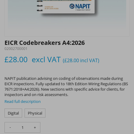
EICR Codebreakers A4:2026
02002700001
£28.00
excl VAT
(£28.00
incl VAT
)
NAPIT publication advising on coding of observations made during
EICR inspections. Fully updated to 18th Edition Wiring Regulations (BS
7671:2018+A4:2026). New sections with specific advice for clients, for
inspectors and on risk assessments.
Read full description
Digital
Physical
-
+