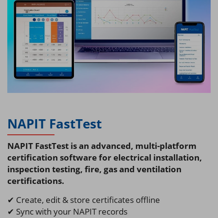
NAPIT FastTest
NAPIT FastTest is an advanced, multi-platform
certification software for electrical installation,
inspection testing, fire, gas and ventilation
certifications.
✔ Create, edit & store certificates offline
✔ Sync with your NAPIT records