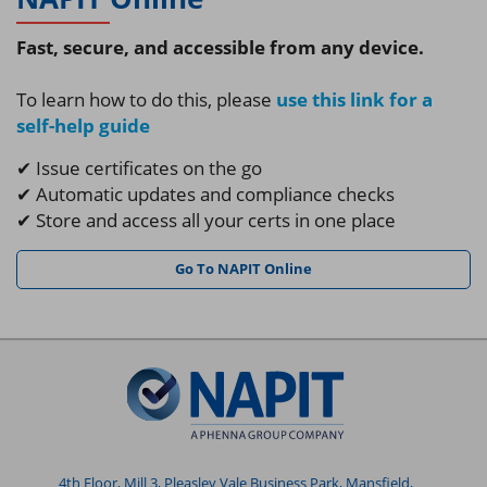
Fast, secure, and accessible from any device.
To learn how to do this, please
use this link for a
self-help guide
✔ Issue certificates on the go
✔ Automatic updates and compliance checks
✔ Store and access all your certs in one place
Go To NAPIT Online
4th Floor, Mill 3, Pleasley Vale Business Park, Mansfield,