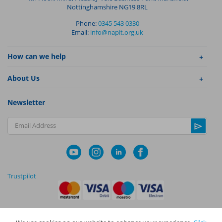
Nottinghamshire NG19 8RL
Phone:
0345 543 0330
Email:
info@napit.org.uk
How can we help
About Us
Newsletter
Email Address
Trustpilot