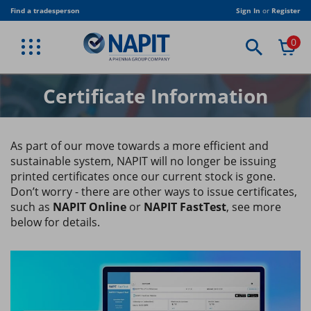
Skip
Find a tradesperson
Sign In
or
Register
to
main
0
content
BACK
BACK
BACK
BACK
BACK
BACK
BACK
BACK
BACK
VIEW PROFESSIONAL SERVICES
VIEW TRADE ASSOCIATION
VIEW PUBLICATIONS
VIEW EQUIPMENT
VIEW CLOTHING
VIEW TRAINING
VIEW JOIN US
VIEW TRADE
VIEW SHOP
ELECTRICAL MEMBERSHIP
CORPORATE MEMBERSHIP
NAPIT T-SHIRT
STICKERS
NAPIT PUBLICATIONS
TRADE
BESPOKE TRAINING
ELECTRICAL TRAINING
AMENDMENT 4
Certificate Information
RENEWABLES MEMBERSHIP
ASSOCIATE MEMBERSHIP
NAPIT JACKET
CERTIFICATES
INDUSTRY PUBLICATIONS
STUDENTS & COLLEGES
RENEWABLE TRAINING
CLOTHING
FIRE SAFETY MEMBERSHIP
LOCAL AUTHORITY CORPORATE MEMBERSHIP
NAPIT POLO SHIRT
DIGITAL PUBLICATIONS
TRADE ASSOCIATION
HEATING & PLUMBING
EQUIPMENT
As part of our move towards a more efficient and
sustainable system, NAPIT will no longer be issuing
HEATING MEMBERSHIP
ELECTRICAL DUTY HOLDER
PUBLICATION BUNDLES
USEFUL DOCUMENTS
FIRE ALARM AND EMERGENCY LIGHTING
PUBLICATIONS
printed certificates once our current stock is gone.
Don’t worry - there are other ways to issue certificates,
PLUMBING MEMBERSHIP
REGULATION TRAINING
SOFTWARE
such as
NAPIT Online
or
NAPIT FastTest
, see more
below for details.
VENTILATION MEMBERSHIP
BESPOKE TRAINING
TRAINING RIGS
TRAINING CENTRES