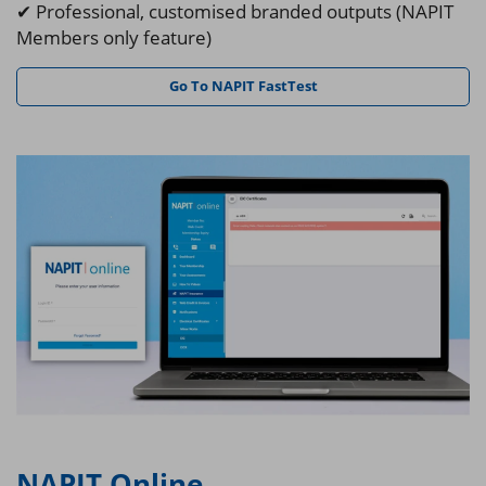
✔ Professional, customised branded outputs (NAPIT
Members only feature)
Go To NAPIT FastTest
NAPIT Online