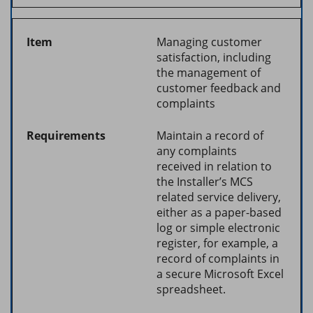
Managing customer
satisfaction, including
the management of
customer feedback and
complaints
Maintain a record of
any complaints
received in relation to
the Installer’s MCS
related service delivery,
either as a paper-based
log or simple electronic
register, for example, a
record of complaints in
a secure Microsoft Excel
spreadsheet.