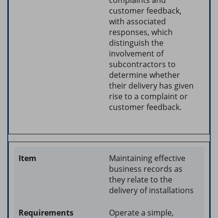
customer feedback,
with associated
responses, which
distinguish the
involvement of
subcontractors to
determine whether
their delivery has given
rise to a complaint or
customer feedback.
Maintaining effective
business records as
they relate to the
delivery of installations
Operate a simple,