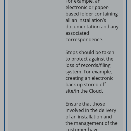
For example, an
electronic or paper-
based folder containing
all an installation’s
documentation and any
associated
correspondence.
Steps should be taken
to protect against the
loss of records/filing
system. For example,
creating an electronic
back up stored off
site/in the Cloud.
Ensure that those
involved in the delivery
of an installation and
the management of the
customer have