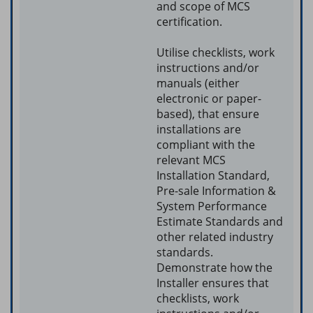
and scope of MCS
certification.
Utilise checklists, work
instructions and/or
manuals (either
electronic or paper-
based), that ensure
installations are
compliant with the
relevant MCS
Installation Standard,
Pre-sale Information &
System Performance
Estimate Standards and
other related industry
standards.
Demonstrate how the
Installer ensures that
checklists, work