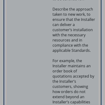
Describe the approach
taken to new work, to
ensure that the Installer
can deliver a
customer’s installation
with the necessary
resources and in
compliance with the
applicable Standards.
For example, the
Installer maintains an
order book of
quotations accepted by
the Installer’s
customers, showing
how orders do not
extend beyond an
Installer’s capabilities