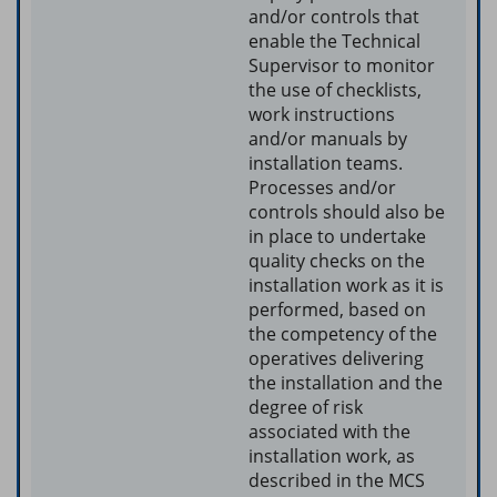
and/or controls that
enable the Technical
Supervisor to monitor
the use of checklists,
work instructions
and/or manuals by
installation teams.
Processes and/or
controls should also be
in place to undertake
quality checks on the
installation work as it is
performed, based on
the competency of the
operatives delivering
the installation and the
degree of risk
associated with the
installation work, as
described in the MCS