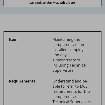
Go back to the MCS calculator
Maintaining the
competency of an
Installer’s employees
and any
subcontractors,
including Technical
Supervisors
Understand and be
able to refer to MCS
requirements for the
competency of
Technical Supervisors