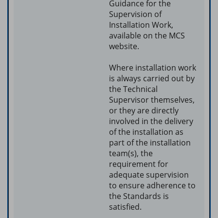
Guidance for the
Supervision of
Installation Work,
available on the MCS
website.
Where installation work
is always carried out by
the Technical
Supervisor themselves,
or they are directly
involved in the delivery
of the installation as
part of the installation
team(s), the
requirement for
adequate supervision
to ensure adherence to
the Standards is
satisfied.