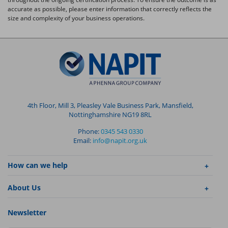
accurate as possible, please enter information that correctly reflects the
size and complexity of your business operations.
4th Floor, Mill 3, Pleasley Vale Business Park, Mansfield,
Nottinghamshire NG19 8RL
Phone:
0345 543 0330
Email:
info@napit.org.uk
How can we help
About Us
Newsletter