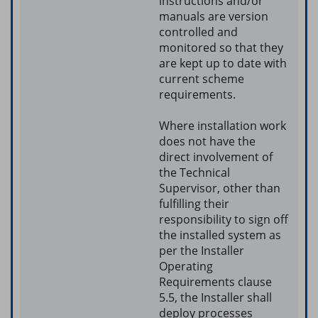
instructions and/or
manuals are version
controlled and
monitored so that they
are kept up to date with
current scheme
requirements.
Where installation work
does not have the
direct involvement of
the Technical
Supervisor, other than
fulfilling their
responsibility to sign off
the installed system as
per the Installer
Operating
Requirements clause
5.5, the Installer shall
deploy processes