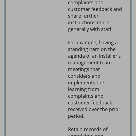
complaints and
customer feedback and
share further
instructions more
generally with staff.
For example, having a
standing item on the
agenda of an Installer’s
management team
meetings that
considers and
implements the
learning from
complaints and
customer feedback
received over the prior
period.
Retain records of
complaints and