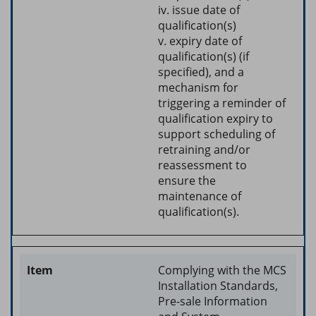
iv. issue date of
qualification(s)
v. expiry date of
qualification(s) (if
specified), and a
mechanism for
triggering a reminder of
qualification expiry to
support scheduling of
retraining and/or
reassessment to
ensure the
maintenance of
qualification(s).
Complying with the MCS
Installation Standards,
Pre-sale Information