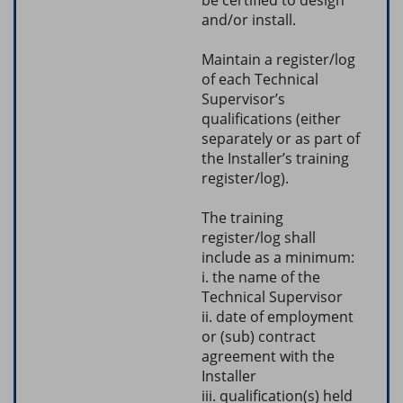
and/or install.
Maintain a register/log
of each Technical
Supervisor’s
qualifications (either
separately or as part of
the Installer’s training
register/log).
The training
register/log shall
include as a minimum:
i. the name of the
Technical Supervisor
ii. date of employment
or (sub) contract
agreement with the
Installer
iii. qualification(s) held