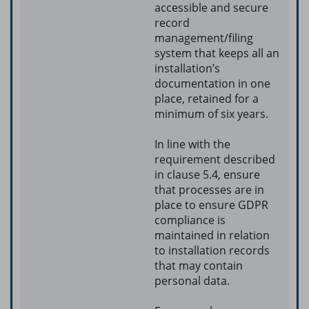
accessible and secure
record
management/filing
system that keeps all an
installation’s
documentation in one
place, retained for a
minimum of six years.
In line with the
requirement described
in clause 5.4, ensure
that processes are in
place to ensure GDPR
compliance is
maintained in relation
to installation records
that may contain
personal data.