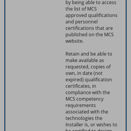
by being able to access
the list of MCS
approved qualifications
and personnel
certifications that are
published on the MCS
website.
Retain and be able to
make available as
requested, copies of
own, in date (not
expired) qualification
certificates, in
compliance with the
MCS competency
requirements
associated with the
technologies the
Installer is, or wishes to
be certified to design