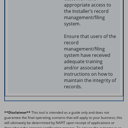
appropriate access to
the Installer’s record
management/filing
system.
Ensure that users of the
record
management/filing
system have received
adequate training
and/or associated
instructions on how to
maintain the integrity of
records.
**Disclaimer**
This tool is intended as a guide only and does not
guarantee the final operating scenario that will apply to your business; this
will ultimately be determined by NAPIT upon receipt of applications or
throughout the ongoing certification process. T
o ensure the outcome is as