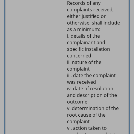
Records of any
complaints received,
either justified or
otherwise, shall include
as a minimum:
i. details of the
complainant and
specific installation
concerned
ii. nature of the
complaint
iii. date the complaint
was received
iv. date of resolution
and description of the
outcome
v. determination of the
root cause of the
complaint
vi. action taken to