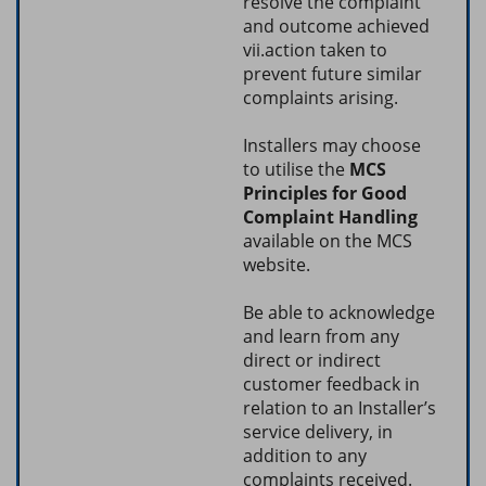
resolve the complaint
and outcome achieved
vii.action taken to
prevent future similar
complaints arising.
Installers may choose
to utilise the
MCS
Principles for Good
Complaint Handling
available on the MCS
website.
Be able to acknowledge
and learn from any
direct or indirect
customer feedback in
relation to an Installer’s
service delivery, in
addition to any
complaints received.