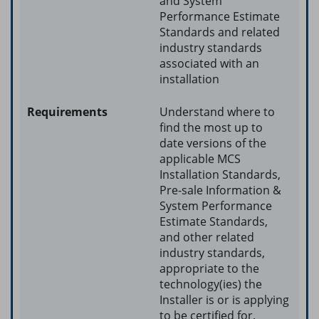
and System
Performance Estimate
Standards and related
industry standards
associated with an
installation
Understand where to
find the most up to
date versions of the
applicable MCS
Installation Standards,
Pre-sale Information &
System Performance
Estimate Standards,
and other related
industry standards,
appropriate to the
technology(ies) the
Installer is or is applying
to be certified for.