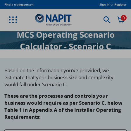
Skip
Find a tradesperson
Sign In
or
Register
to
main
0
content
BACK
BACK
BACK
BACK
BACK
BACK
BACK
BACK
BACK
VIEW PROFESSIONAL SERVICES
VIEW TRADE ASSOCIATION
VIEW PUBLICATIONS
VIEW EQUIPMENT
VIEW CLOTHING
VIEW TRAINING
VIEW JOIN US
VIEW TRADE
VIEW SHOP
MCS Operating Scenario
ELECTRICAL MEMBERSHIP
CORPORATE MEMBERSHIP
NAPIT T-SHIRT
STICKERS
NAPIT PUBLICATIONS
TRADE
BESPOKE TRAINING
ELECTRICAL TRAINING
AMENDMENT 4
Calculator - Scenario C
RENEWABLES MEMBERSHIP
ASSOCIATE MEMBERSHIP
NAPIT JACKET
CERTIFICATES
INDUSTRY PUBLICATIONS
STUDENTS & COLLEGES
RENEWABLE TRAINING
CLOTHING
FIRE SAFETY MEMBERSHIP
LOCAL AUTHORITY CORPORATE MEMBERSHIP
NAPIT POLO SHIRT
DIGITAL PUBLICATIONS
TRADE ASSOCIATION
HEATING & PLUMBING
EQUIPMENT
Based on the information you’ve provided, we
HEATING MEMBERSHIP
ELECTRICAL DUTY HOLDER
PUBLICATION BUNDLES
USEFUL DOCUMENTS
FIRE ALARM AND EMERGENCY LIGHTING
PUBLICATIONS
estimate that your business size and complexity
PLUMBING MEMBERSHIP
REGULATION TRAINING
SOFTWARE
would fall under Scenario C.
VENTILATION MEMBERSHIP
BESPOKE TRAINING
TRAINING RIGS
These are the processes and controls your
business would require as per Scenario C, below
TRAINING CENTRES
Table 1 in Appendix A of the Installer Operating
Requirements: