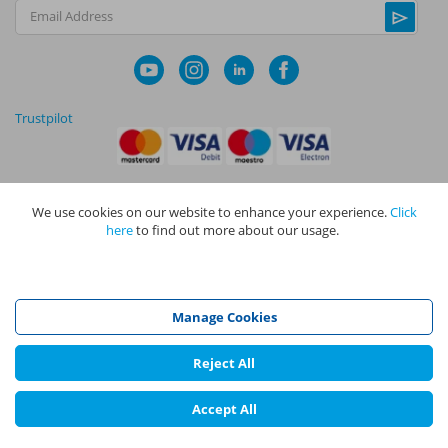
Email Address
Trustpilot
We use cookies on our website to enhance your experience.
Click
|
|
Privacy Policy
Terms and Conditions
Cookie Policy
here
to find out more about our usage.
NAPIT I
s the trading name of The NAPIT Group of Companies. NAPIT
Services Limited (Reg No 05495085), NAPIT Training Limited (Reg No
05577517), NAPIT Certification Limited (Reg No 05906366), NAPIT
Registration Limited (Reg No 05190452) are all part of NAPIT Holdings
Manage Cookies
Limited (Reg No 08695446) and are all registered in England and Wales
at L4A 4th Floor, Mill 3, Pleasley Vale Business Park, Mansfield,
Nottinghamshire NG19 8RL.
Reject All
©
NAPIT
2026
Accept All