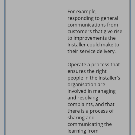
For example,
responding to general
communications from
customers that give rise
to improvements the
Installer could make to
their service delivery.
Operate a process that
ensures the right
people in the Installer’s
organisation are
involved in managing
and resolving
complaints, and that
there is a process of
sharing and
communicating the
learning from