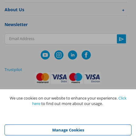
About Us
Newsletter
Email Address
Trustpilot
We use cookies on our website to enhance your experience.
Click
|
|
Privacy Policy
Terms and Conditions
Cookie Policy
here
to find out more about our usage.
NAPIT I
s the trading name of The NAPIT Group of Companies. NAPIT
Services Limited (Reg No 05495085), NAPIT Training Limited (Reg No
05577517), NAPIT Certification Limited (Reg No 05906366), NAPIT
Registration Limited (Reg No 05190452) are all part of NAPIT Holdings
Manage Cookies
Limited (Reg No 08695446) and are all registered in England and Wales