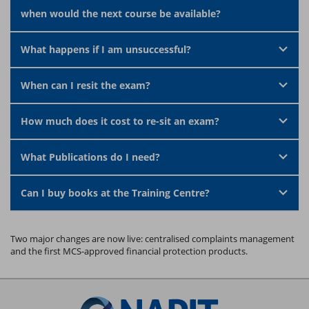
when would the next course be available?
What happens if I am unsuccessful?
When can I resit the exam?
How much does it cost to re-sit an exam?
What Publications do I need?
Can I buy books at the Training Centre?
Two major changes are now live: centralised complaints management
and the first MCS-approved financial protection products.