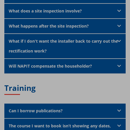
What does a site inspection involve?
What happens after the site inspection?
What if I don't want the installer back to carry out the
rectification work?
Will NAPIT compensate the householder?
Training
Can I borrow publications?
The course I want to book isn’t showing any dates,