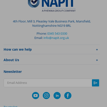
4th Floor, Mill 3, Pleasley Vale Business Park, Mansfield,
Nottinghamshire NG19 8RL
Phone:
0345 543 0330
Email:
info@napit.org.uk
How can we help
About Us
Newsletter
Email Address
Trustpilot