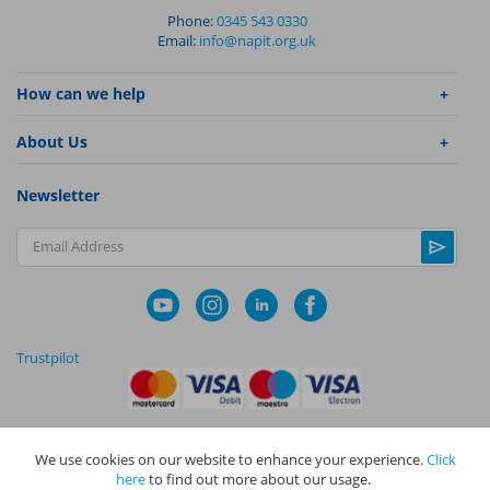
Phone:
0345 543 0330
Email:
info@napit.org.uk
How can we help
About Us
Newsletter
Email Address
Trustpilot
We use cookies on our website to enhance your experience.
Click
|
|
Privacy Policy
Terms and Conditions
Cookie Policy
here
to find out more about our usage.