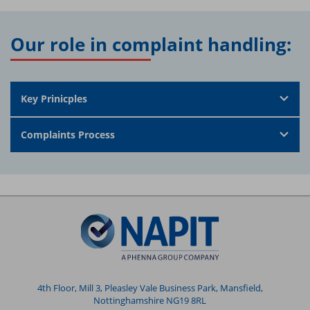
Our role in complaint handling:
Key Prinicples
Complaints Process
4th Floor, Mill 3, Pleasley Vale Business Park, Mansfield,
Nottinghamshire NG19 8RL