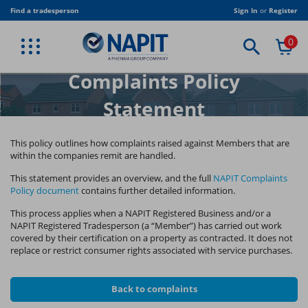
Skip
Find a tradesperson
Sign In
or
Register
to
main
0
content
BACK
BACK
BACK
BACK
BACK
BACK
BACK
BACK
BACK
VIEW PROFESSIONAL SERVICES
VIEW TRADE ASSOCIATION
VIEW PUBLICATIONS
VIEW EQUIPMENT
VIEW CLOTHING
VIEW TRAINING
VIEW JOIN US
VIEW TRADE
VIEW SHOP
Complaints Policy
ELECTRICAL MEMBERSHIP
CORPORATE MEMBERSHIP
NAPIT T-SHIRT
STICKERS
NAPIT PUBLICATIONS
TRADE
BESPOKE TRAINING
ELECTRICAL TRAINING
AMENDMENT 4
Statement
RENEWABLES MEMBERSHIP
ASSOCIATE MEMBERSHIP
NAPIT JACKET
CERTIFICATES
INDUSTRY PUBLICATIONS
STUDENTS & COLLEGES
RENEWABLE TRAINING
CLOTHING
FIRE SAFETY MEMBERSHIP
LOCAL AUTHORITY CORPORATE MEMBERSHIP
NAPIT POLO SHIRT
DIGITAL PUBLICATIONS
TRADE ASSOCIATION
HEATING & PLUMBING
EQUIPMENT
This policy outlines how complaints raised against Members that are
within the companies
remit are handled.
HEATING MEMBERSHIP
ELECTRICAL DUTY HOLDER
PUBLICATION BUNDLES
USEFUL DOCUMENTS
FIRE ALARM AND EMERGENCY LIGHTING
PUBLICATIONS
This statement provides an overview, and the full
NAPIT Complaints
Policy document
contains further detailed information.
PLUMBING MEMBERSHIP
REGULATION TRAINING
SOFTWARE
This process applies when a NAPIT Registered Business and/or a
VENTILATION MEMBERSHIP
BESPOKE TRAINING
TRAINING RIGS
NAPIT Registered Tradesperson (a “Member”) has carried out work
covered by their certification on a property as contracted. It does not
replace or restrict consumer rights associated with service purchases.
TRAINING CENTRES
Back to complaints