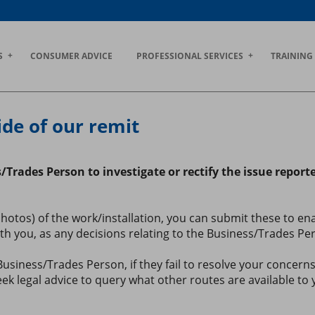
S
CONSUMER ADVICE
PROFESSIONAL SERVICES
TRAINING
ide of our remit
s/Trades Person to investigate or rectify the issue repor
os) of the work/installation, you can submit these to enabl
 you, as any decisions relating to the Business/Trades Perso
siness/Trades Person, if they fail to resolve your concer
ek legal advice to query what other routes are available to 