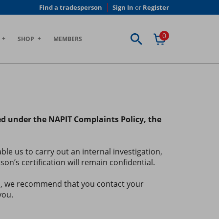
Find a tradesperson
Sign In
or
Register
0
SHOP
MEMBERS
ted under the NAPIT Complaints Policy, the
e us to carry out an internal investigation,
n’s certification will remain confidential.
ns, we recommend that you contact your
you.