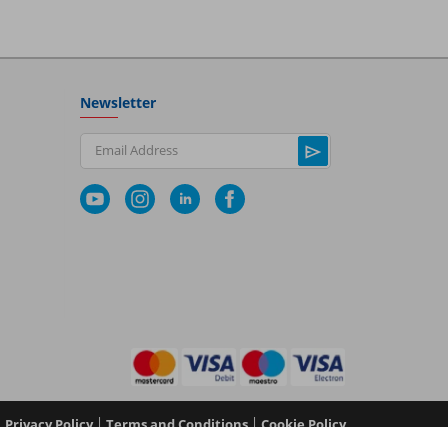
Newsletter
Email Address
|
|
Privacy Policy
Terms and Conditions
Cookie Policy