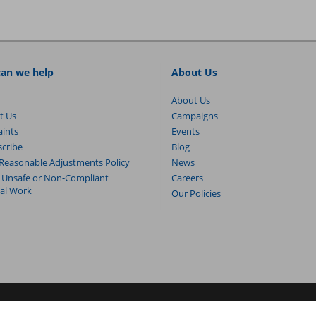
an we help
About Us
About Us
t Us
Campaigns
ints
Events
cribe
Blog
Reasonable Adjustments Policy
News
 Unsafe or Non-Compliant
Careers
cal Work
Our Policies