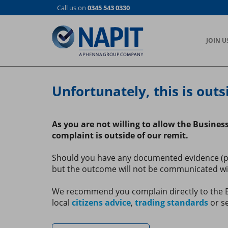
Skip
Call us on
0345 543 0330
to
main
content
JOIN U
Unfortunately, this is outs
As you are not willing to allow the Busines
complaint is outside of our remit.
Should you have any documented evidence (phot
but the outcome will not be communicated with
We recommend you complain directly to the Bu
local
citizens advice
,
trading standards
or se