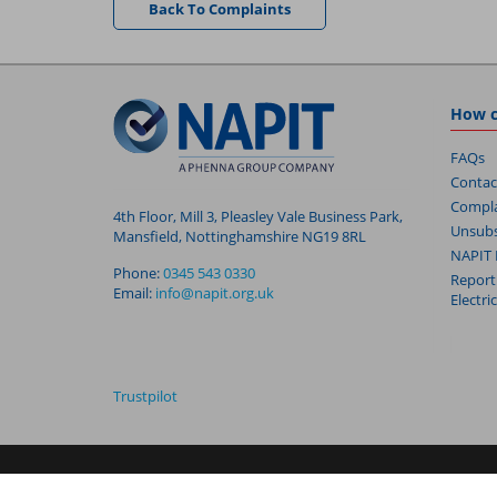
Back To Complaints
How c
FAQs
Contac
Compla
4th Floor, Mill 3, Pleasley Vale Business Park,
Unsubs
Mansfield, Nottinghamshire NG19 8RL
NAPIT 
Phone:
0345 543 0330
Report
Email:
info@napit.org.uk
Electri
Trustpilot